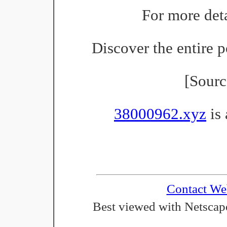
For more deta
Discover the entire p
[Sour
38000962.xyz
is 
Contact We
Best viewed with Netscape