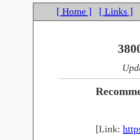
[ Home ]
[ Links ]
380
Upda
Recomme
[Link:
http